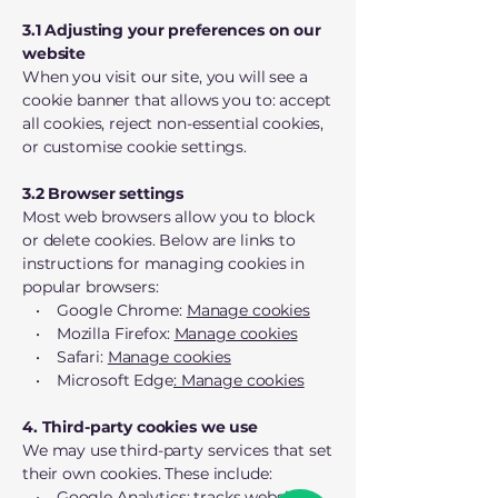
3.1 Adjusting your preferences on our
website
When you visit our site, you will see a
cookie banner that allows you to: accept
all cookies, reject non-essential cookies,
or customise cookie settings.
3.2 Browser settings
Most web browsers allow you to block
or delete cookies. Below are links to
instructions for managing cookies in
popular browsers:
• Google Chrome:
Manage cookies
• Mozilla Firefox:
Manage cookies
• Safari:
Manage cookies
• Microsoft Edge
: Manage cookies
4. Third-party cookies we use
We may use third-party services that set
their own cookies. These include:
• Google Analytics: tracks website