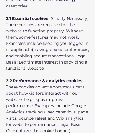
categories:
2.1 Essential cookies
(Strictly Necessary)
These cookies are required for the
website to function properly. Without
them, some features may not work.
Examples include keeping you logged in
(if applicable), saving cookie preferences,
and enabling secure transactions. Legal
Basis: Legitimate interest in providing a
functional website.
2.2 Performance & analytics cookies
These cookies collect anonymous data
about how visitors interact with our
website, helping us improve
performance. Examples include Google
Analytics tracking (user behaviour, page
visits, bounce rates) and Wix analytics
for website performance. Legal Basis:
Consent (via the cookie banner).