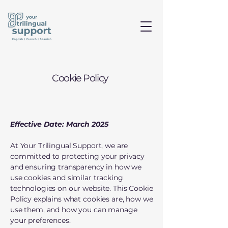
Cookie Policy
Effective Date: March 2025
At Your Trilingual Support, we are
committed to protecting your privacy
and ensuring transparency in how we
use cookies and similar tracking
technologies on our website. This Cookie
Policy explains what cookies are, how we
use them, and how you can manage
your preferences.