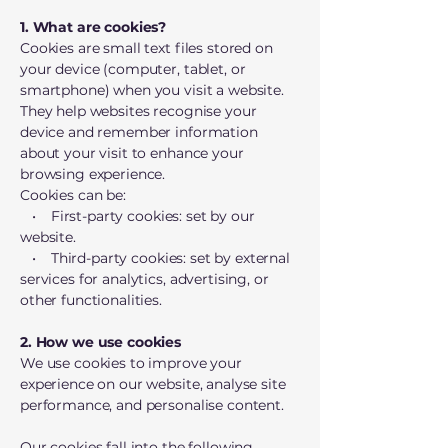
1. What are cookies?
Cookies are small text files stored on
your device (computer, tablet, or
smartphone) when you visit a website.
They help websites recognise your
device and remember information
about your visit to enhance your
browsing experience.
Cookies can be:
• First-party cookies: set by our
website.
• Third-party cookies: set by external
services for analytics, advertising, or
other functionalities.
2. How we use cookies
We use cookies to improve your
experience on our website, analyse site
performance, and personalise content.
Our cookies fall into the following