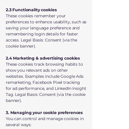
2.3 Functionality cookies
These cookies remember your
preferences to enhance usability, such as
saving your language preference and
remembering login details for faster
access. Legal Basis: Consent (via the
cookie banner).
2.4 Marketing & advertising cookies
These cookies track browsing habits to
show you relevant ads on other
websites. Examples include Google Ads
remarketing, Facebook Pixel tracking
for ad performance, and LinkedIn Insight
Tag. Legal Basis: Consent (via the cookie
banner).
3. Managing your cookie preferences
You can control and manage cookies in
several ways: