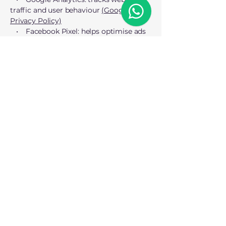
traffic and user behaviour
(Google’s
Privacy Policy)
• Facebook Pixel: helps optimise ads
(Facebook’s Privacy Policy)
• LinkedIn Insight Tag: tracks ad
performance
(LinkedIn’s Privacy Policy)
You can opt out of third-party
advertising cookies here:
• Google Ads Settings:
Opt-out link
• Network Advertising Initiative (NAI):
Opt-out link
5. Changes to this cookie policy
We may update this Cookie Policy from
time to time to reflect changes in
regulations or our cookie usage. Any
updates will be posted on this page, and
if necessary, we will notify you via email
or a site banner.