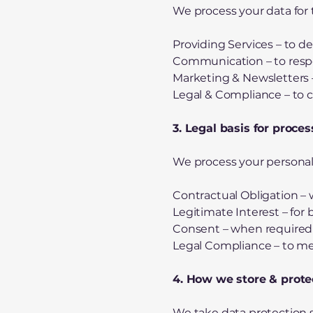
We process your data for 
Providing Services – to de
Communication – to respon
Marketing & Newsletters –
Legal & Compliance – to 
3. Legal basis for proce
We process your personal 
Contractual Obligation – w
Legitimate Interest – for
Consent – when required 
Legal Compliance – to me
4. How we store & prote
We take data protection 