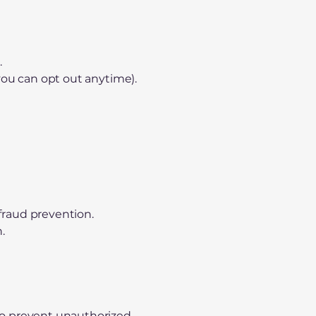
.
you can opt out anytime).
.
 fraud prevention.
.
to prevent unauthorized