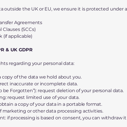
ata outside the UK or EU, we ensure it is protected under
Transfer Agreements
l Clauses (SCCs)
 (if applicable)
DPR & UK GDPR
ghts regarding your personal data:
a copy of the data we hold about you.
rrect inaccurate or incomplete data.
o be Forgotten”): request deletion of your personal data.
ng: request limited use of your data.
 obtain a copy of your data in a portable format.
f marketing or other data processing activities.
: if processing is based on consent, you can withdraw it 