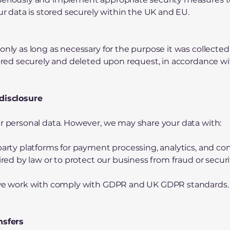
our data is stored securely within the UK and EU.
only as long as necessary for the purpose it was collected
stored securely and deleted upon request, in accordance w
 disclosure
ur personal data. However, we may share your data with:
-party platforms for payment processing, analytics, and c
uired by law or to protect our business from fraud or securi
s we work with comply with GDPR and UK GDPR standards.
nsfers