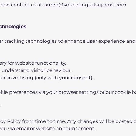
lease contact us at
lauren@yourtrilingualsupport.com
echnologies
ar tracking technologies to enhance user experience and
ry for website functionality.
s understand visitor behaviour.
or advertising (only with your consent).
ie preferences via your browser settings or our cookie b
y
y Policy from time to time. Any changes will be posted on
fy you via email or website announcement.