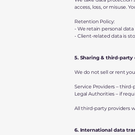
access, loss, or misuse. Y
Retention Policy:
- We retain personal data 
- Client-related data is 
5. Sharing & third-party
We do not sell or rent yo
Service Providers – third
Legal Authorities – if req
All third-party provider
6. International data tra