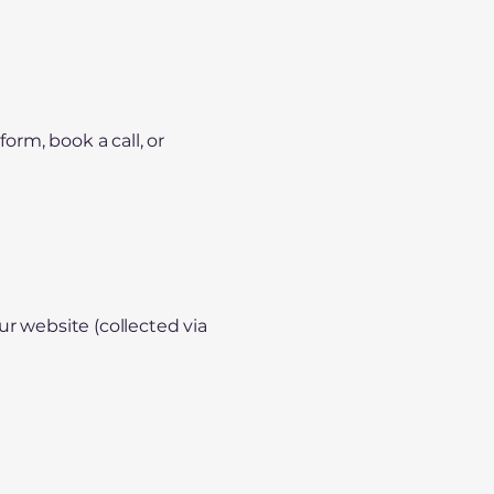
orm, book a call, or
ur website (collected via