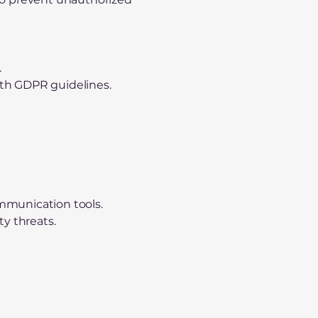
.
ith GDPR guidelines.
ommunication tools.
ty threats.