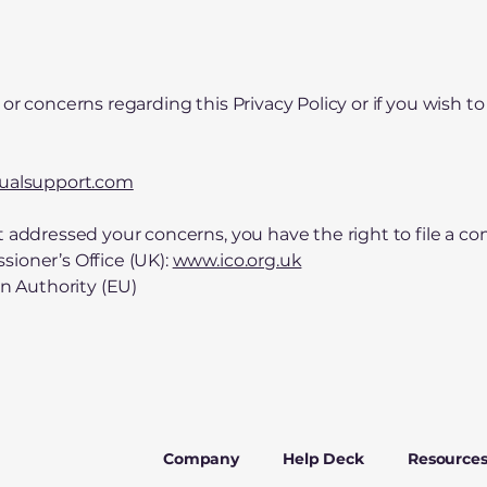
or concerns regarding this Privacy Policy or if you wish to
gualsupport.com
t addressed your concerns, you have the right to file a co
ioner’s Office (UK):
www.ico.org.uk
on Authority (EU)
Company
Help Deck
Resource