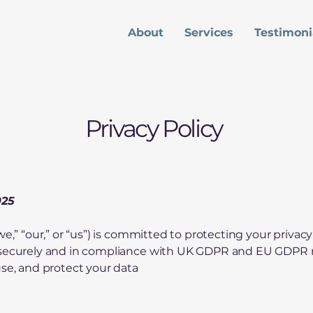
About
Services
Testimoni
Privacy Policy
025
we,” “our,” or “us”) is committed to protecting your priva
 securely and in compliance with UK GDPR and EU GDPR re
use, and protect your data