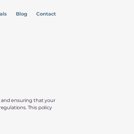
als
Blog
Contact
cy and ensuring that your
gulations. This policy