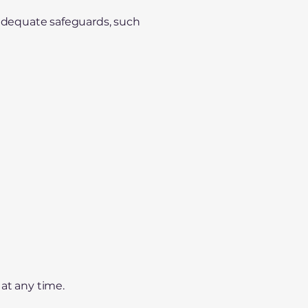
 adequate safeguards, such
at any time.