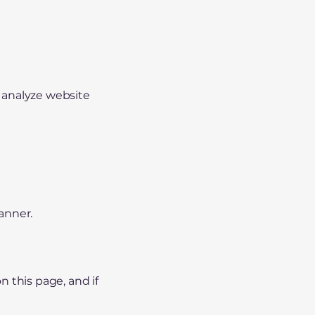
 analyze website
anner.
 this page, and if