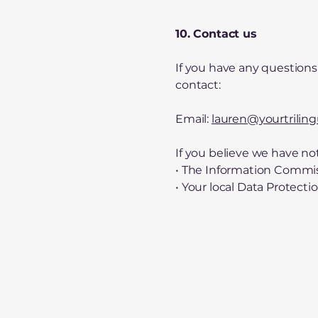
10. Contact us
If you have any questions 
contact:
Email:
lauren@yourtrilin
If you believe we have no
• The Information Commiss
• Your local Data Protecti