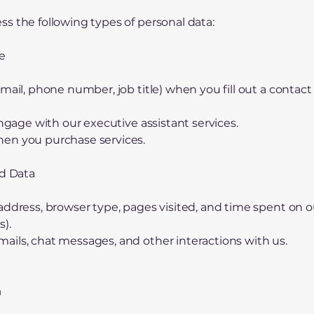
s the following types of personal data:
e
mail, phone number, job title) when you fill out a contact f
engage with our executive assistant services.
en you purchase services.
ed Data
address, browser type, pages visited, and time spent on o
s).
ils, chat messages, and other interactions with us.
a