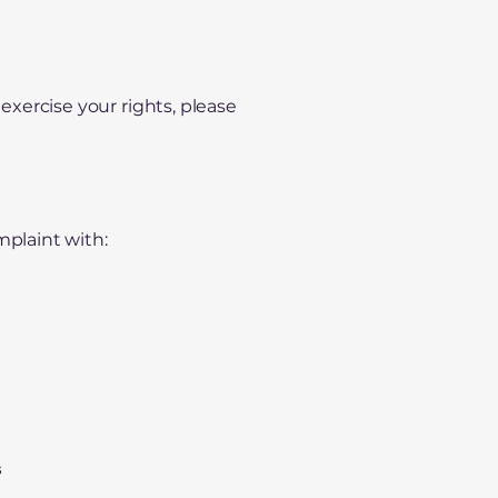
 exercise your rights, please
mplaint with:
s