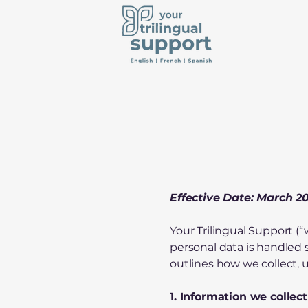
Effective Date: March 2
Your Trilingual Support (“
personal data is handled
outlines how we collect, 
1. Information we collect