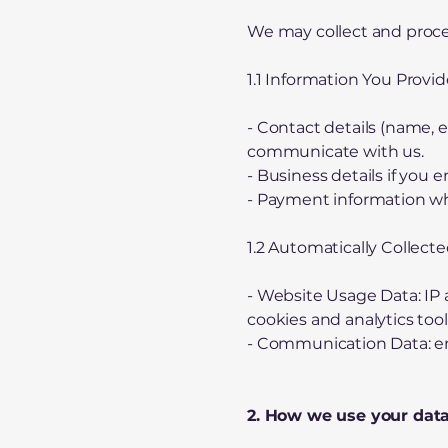
We may collect and proces
1.1 Information You Provid
- Contact details (name, e
communicate with us.
- Business details if you 
- Payment information wh
1.2 Automatically Collect
- Website Usage Data: IP 
cookies and analytics tool
- Communication Data: ema
2. How we use your dat