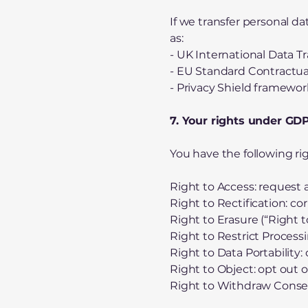
If we transfer personal d
as:
- UK International Data 
- EU Standard Contractua
- Privacy Shield framework
7. Your rights under G
You have the following ri
Right to Access: request 
Right to Rectification: co
Right to Erasure (“Right t
Right to Restrict Processi
Right to Data Portability:
Right to Object: opt out o
Right to Withdraw Consent