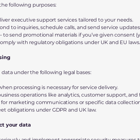
the following purposes:
liver executive support services tailored to your needs.
d to inquiries, schedule calls, and send service updates
 to send promotional materials if you’ve given consent (
comply with regulatory obligations under UK and EU laws
ssing
data under the following legal bases:
hen processing is necessary for service delivery.
 business operations like analytics, customer support, and
for marketing communications or specific data collection
et obligations under GDPR and UK law.
ct your data
seriously and implement appropriate security measures 