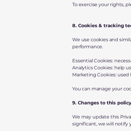
To exercise your rights, p
8. Cookies & tracking t
We use cookies and simil
performance.
Essential Cookies: necessa
Analytics Cookies: help u
Marketing Cookies: used f
You can manage your cook
9. Changes to this polic
We may update this Privac
significant, we will noti