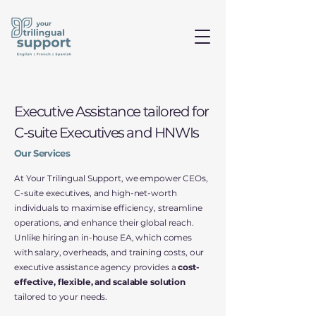
Executive Assistance tailored for
C-suite Executives and HNWIs
Our Services
At Your Trilingual Support, we empower CEOs,
C-suite executives, and high-net-worth
individuals to maximise efficiency, streamline
operations, and enhance their global reach.
Unlike hiring an in-house EA, which comes
with salary, overheads, and training costs, our
executive assistance agency provides a
cost-
effective, flexible, and scalable solution
tailored to your needs.