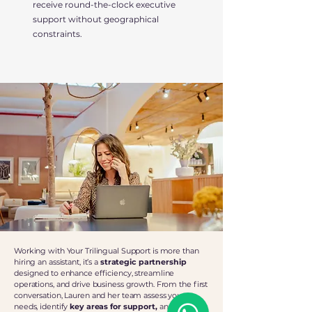
receive round-the-clock executive
support without geographical
constraints.
Working with Your Trilingual Support is more than
hiring an assistant, it’s a
strategic partnership
designed to enhance efficiency, streamline
operations, and drive business growth. From the first
conversation, Lauren and her team assess your
needs, identify
key areas for support,
and
craft a