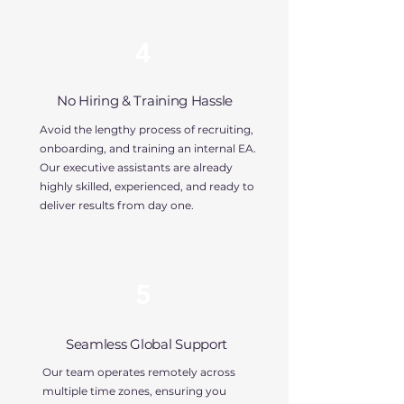
4
No Hiring & Training Hassle
Avoid the lengthy process of recruiting,
onboarding, and training an internal EA.
Our executive assistants are already
highly skilled, experienced, and ready to
deliver results from day one.
5
Seamless Global Support
Our team operates remotely across
multiple time zones, ensuring you