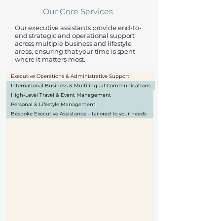
Our Core Services
Our executive assistants provide end-to-
end strategic and operational support
across multiple business and lifestyle
areas, ensuring that your time is spent
where it matters most.
Executive Operations & Administrative Support
International Business & Multilingual Communications
High-Level Travel & Event Management
Personal & Lifestyle Management
Bespoke Executive Assistance – tailored to your needs