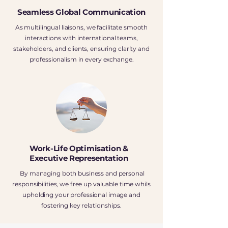
Seamless Global Communication
As multilingual liaisons, we facilitate smooth
interactions with international teams,
stakeholders, and clients, ensuring clarity and
professionalism in every exchange.
Work-Life Optimisation &
Executive Representation
By managing both business and personal
responsibilities, we free up valuable time whils
upholding your professional image and
fostering key relationships.