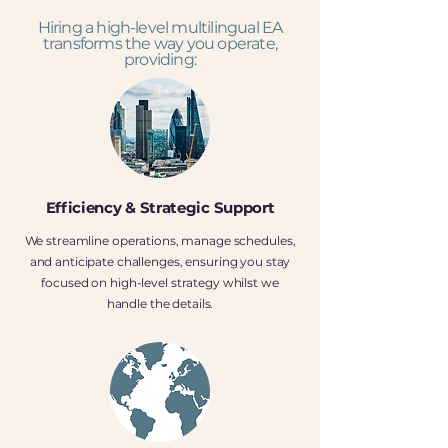
Hiring a high-level multilingual EA
transforms the way you operate,
providing:
Efficiency & Strategic Support
We streamline operations, manage schedules,
and anticipate challenges, ensuring you stay
focused on high-level strategy whilst we
handle the details.