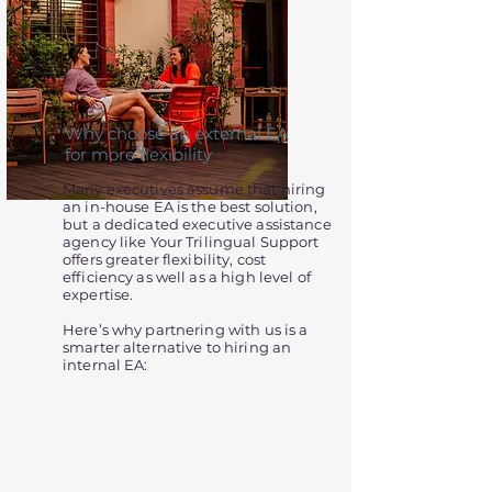
Why choose an external EA
for more flexibility
Many executives assume that hiring
an in-house EA is the best solution,
but a dedicated executive assistance
agency like Your Trilingual Support
offers greater flexibility, cost
efficiency as well as a high level of
expertise.
Here’s why partnering with us is a
smarter alternative to hiring an
internal EA: