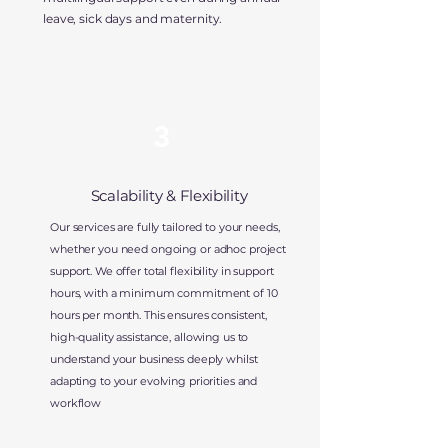
leave, sick days and maternity.
3
Scalability & Flexibility
Our services are fully tailored to your needs,
whether you need ongoing or adhoc project
support. We offer total flexibility in support
hours, with a minimum commitment of 10
hours per month. This ensures consistent,
high-quality assistance, allowing us to
understand your business deeply whilst
adapting to your evolving priorities and
workflow