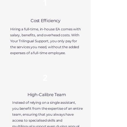
1
Cost Efficiency
Hiring a full-time, in-house EA comes with
salary, benefits, and overhead costs. With
Your Trilingual Support, you
only pay for
the services you need,
without the added
expenses of a full-time employee.
2
High-Calibre Team
Instead of relying on a single assistant,
you benefit from the expertise of an entire
team, ensuring that you always have
access to
specialised skills and
multilingual support
even during annual