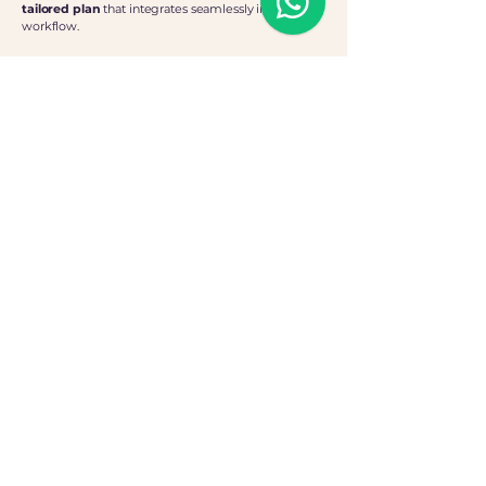
tailored plan
that integrates seamlessly into your
workflow.
The Process
Personalised Consultation
We begin with an in-depth consultation to
define your needs and create a customised
support strategy.
Flexible Commitment
A minimum of 10 hours per month ensures
consistent, high-quality impact support
whilst offering total flexibility
Straightforward Pricing