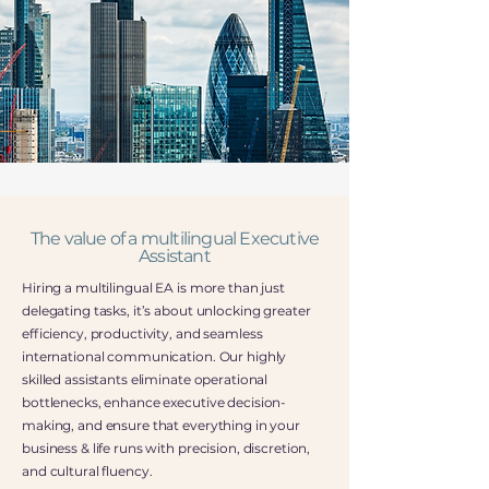
The value of a multilingual Executive
Assistant
Hiring a multilingual EA is more than just
delegating tasks, it’s about unlocking greater
efficiency, productivity, and seamless
international communication. Our highly
skilled assistants eliminate operational
bottlenecks, enhance executive decision-
making, and ensure that everything in your
business & life runs with precision, discretion,
and cultural fluency.