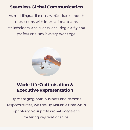
Seamless Global Communication
As multilingual liaisons, we facilitate smooth
interactions with international teams,
stakeholders, and clients, ensuring clarity and
professionalism in every exchange.
Work-Life Optimisation &
Executive Representation
By managing both business and personal
responsibilities, we free up valuable time whils
upholding your professional image and
fostering key relationships.