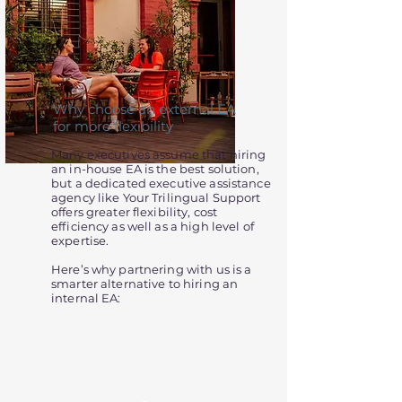
Why choose an external EA
for more flexibility
Many executives assume that hiring
an in-house EA is the best solution,
but a dedicated executive assistance
agency like Your Trilingual Support
offers greater flexibility, cost
efficiency as well as a high level of
expertise.
Here’s why partnering with us is a
smarter alternative to hiring an
internal EA: