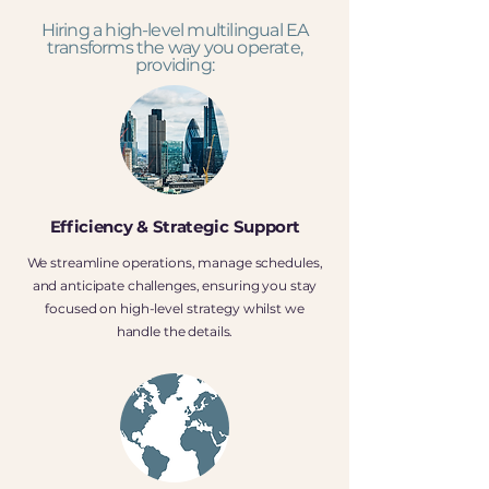
Hiring a high-level multilingual EA
transforms the way you operate,
providing:
Efficiency & Strategic Support
We streamline operations, manage schedules,
and anticipate challenges, ensuring you stay
focused on high-level strategy whilst we
handle the details.