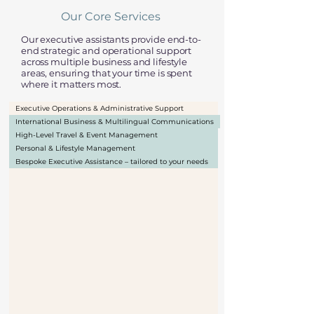
Our Core Services
Our executive assistants provide end-to-
end strategic and operational support
across multiple business and lifestyle
areas, ensuring that your time is spent
where it matters most.
Executive Operations & Administrative Support
International Business & Multilingual Communications
High-Level Travel & Event Management
Personal & Lifestyle Management
Bespoke Executive Assistance – tailored to your needs