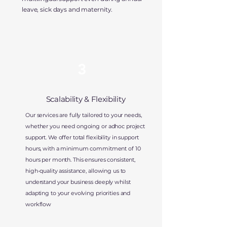
leave, sick days and maternity.
3
Scalability & Flexibility
Our services are fully tailored to your needs,
whether you need ongoing or adhoc project
support. We offer total flexibility in support
hours, with a minimum commitment of 10
hours per month. This ensures consistent,
high-quality assistance, allowing us to
understand your business deeply whilst
adapting to your evolving priorities and
workflow