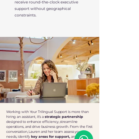
receive round-the-clock executive
support without geographical
constraints.
Working with Your Trilingual Support is more than
hiring an assistant, it’s a
strategic partnership
designed to enhance efficiency, streamline
operations, and drive business growth. From the first
conversation, Lauren and her team assess your
needs, identify
key areas for support,
and
craft a