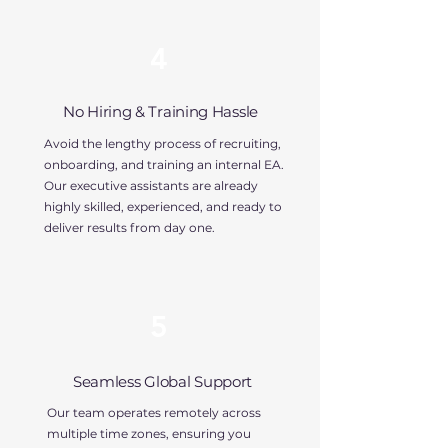
4
No Hiring & Training Hassle
Avoid the lengthy process of recruiting,
onboarding, and training an internal EA.
Our executive assistants are already
highly skilled, experienced, and ready to
deliver results from day one.
5
Seamless Global Support
Our team operates remotely across
multiple time zones, ensuring you