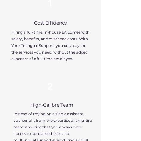
1
Cost Efficiency
Hiring a full-time, in-house EA comes with
salary, benefits, and overhead costs. With
Your Trilingual Support, you
only pay for
the services you need,
without the added
expenses of a full-time employee.
2
High-Calibre Team
Instead of relying on a single assistant,
you benefit from the expertise of an entire
team, ensuring that you always have
access to
specialised skills and
multilingual support
even during annual