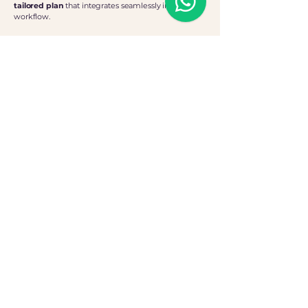
tailored plan
that integrates seamlessly into your
workflow.
The Process
Personalised Consultation
We begin with an in-depth consultation to
define your needs and create a customised
support strategy.
Flexible Commitment
A minimum of 10 hours per month ensures
consistent, high-quality impact support
whilst offering total flexibility
Straightforward Pricing