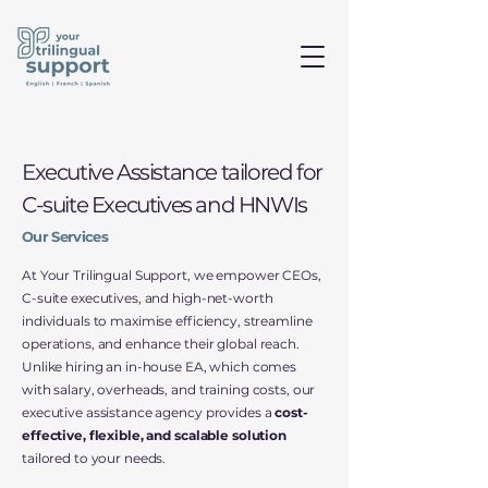
Executive Assistance tailored for
C-suite Executives and HNWIs
Our Services
At Your Trilingual Support, we empower CEOs,
C-suite executives, and high-net-worth
individuals to maximise efficiency, streamline
operations, and enhance their global reach.
Unlike hiring an in-house EA, which comes
with salary, overheads, and training costs, our
executive assistance agency provides a
cost-
effective, flexible, and scalable solution
tailored to your needs.