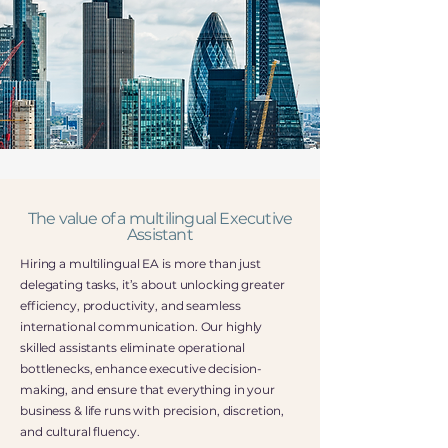
The value of a multilingual Executive
Assistant
Hiring a multilingual EA is more than just
delegating tasks, it’s about unlocking greater
efficiency, productivity, and seamless
international communication. Our highly
skilled assistants eliminate operational
bottlenecks, enhance executive decision-
making, and ensure that everything in your
business & life runs with precision, discretion,
and cultural fluency.